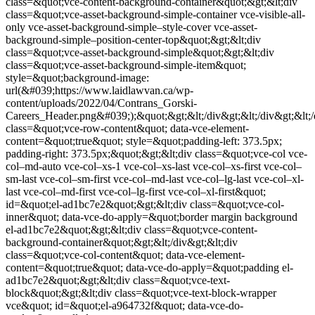
class=&quot;vce-content-background-container&quot;&gt;&lt;div
class=&quot;vce-asset-background-simple-container vce-visible-all-
only vce-asset-background-simple–style-cover vce-asset-
background-simple–position-center-top&quot;&gt;&lt;div
class=&quot;vce-asset-background-simple&quot;&gt;&lt;div
class=&quot;vce-asset-background-simple-item&quot;
style=&quot;background-image:
url(&#039;https://www.laidlawvan.ca/wp-
content/uploads/2022/04/Contrans_Gorski-
Careers_Header.png&#039;);&quot;&gt;&lt;/div&gt;&lt;/div&gt;&lt;/d
class=&quot;vce-row-content&quot; data-vce-element-
content=&quot;true&quot; style=&quot;padding-left: 373.5px;
padding-right: 373.5px;&quot;&gt;&lt;div class=&quot;vce-col vce-
col–md-auto vce-col–xs-1 vce-col–xs-last vce-col–xs-first vce-col–
sm-last vce-col–sm-first vce-col–md-last vce-col–lg-last vce-col–xl-
last vce-col–md-first vce-col–lg-first vce-col–xl-first&quot;
id=&quot;el-ad1bc7e2&quot;&gt;&lt;div class=&quot;vce-col-
inner&quot; data-vce-do-apply=&quot;border margin background
el-ad1bc7e2&quot;&gt;&lt;div class=&quot;vce-content-
background-container&quot;&gt;&lt;/div&gt;&lt;div
class=&quot;vce-col-content&quot; data-vce-element-
content=&quot;true&quot; data-vce-do-apply=&quot;padding el-
ad1bc7e2&quot;&gt;&lt;div class=&quot;vce-text-
block&quot;&gt;&lt;div class=&quot;vce-text-block-wrapper
vce&quot; id=&quot;el-a964732f&quot; data-vce-do-