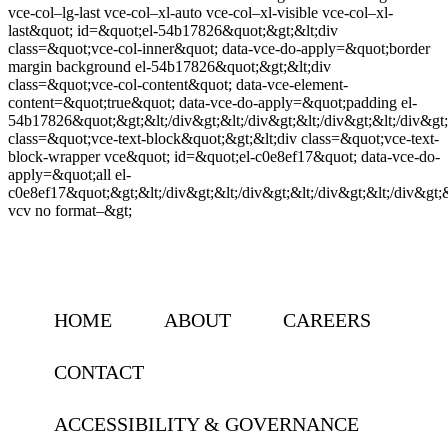
vce-col–lg-last vce-col–xl-auto vce-col–xl-visible vce-col–xl-
last&quot; id=&quot;el-54b17826&quot;&gt;&lt;div
class=&quot;vce-col-inner&quot; data-vce-do-apply=&quot;border
margin background el-54b17826&quot;&gt;&lt;div
class=&quot;vce-col-content&quot; data-vce-element-
content=&quot;true&quot; data-vce-do-apply=&quot;padding el-
54b17826&quot;&gt;&lt;/div&gt;&lt;/div&gt;&lt;/div&gt;&lt;/div&gt;&
class=&quot;vce-text-block&quot;&gt;&lt;div class=&quot;vce-text-
block-wrapper vce&quot; id=&quot;el-c0e8ef17&quot; data-vce-do-
apply=&quot;all el-
c0e8ef17&quot;&gt;&lt;/div&gt;&lt;/div&gt;&lt;/div&gt;&lt;/div&gt;&l
vcv no format–&gt;
HOME
ABOUT
CAREERS
CONTACT
ACCESSIBILITY & GOVERNANCE