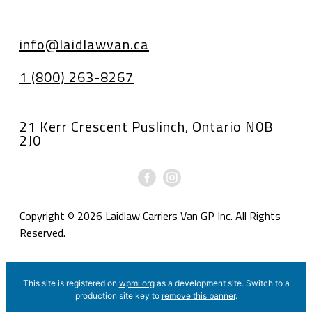
info@laidlawvan.ca
1 (800) 263-8267
21 Kerr Crescent Puslinch, Ontario N0B
2J0
Copyright © 2026 Laidlaw Carriers Van GP Inc. All Rights
Reserved.
This site is registered on
wpml.org
as a development site. Switch to a
production site key to
remove this banner
.