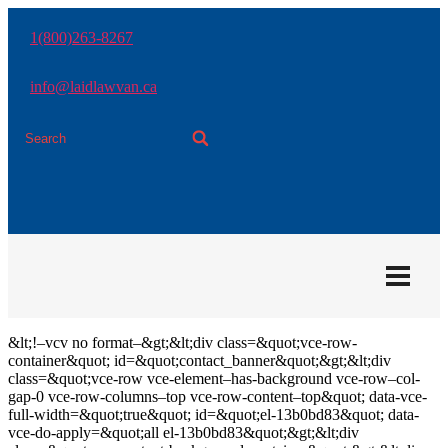
Skip
to
1(800)263-8267
the
content
info@laidlawvan.ca
&lt;!–vcv no format–&gt;&lt;div class=&quot;vce-row-
container&quot; id=&quot;contact_banner&quot;&gt;&lt;div
class=&quot;vce-row vce-element–has-background vce-row–col-
gap-0 vce-row-columns–top vce-row-content–top&quot; data-vce-
full-width=&quot;true&quot; id=&quot;el-13b0bd83&quot; data-
vce-do-apply=&quot;all el-13b0bd83&quot;&gt;&lt;div