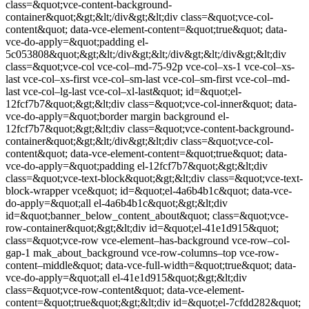
class=&quot;vce-content-background-
container&quot;&gt;&lt;/div&gt;&lt;div class=&quot;vce-col-
content&quot; data-vce-element-content=&quot;true&quot; data-
vce-do-apply=&quot;padding el-
5c053808&quot;&gt;&lt;/div&gt;&lt;/div&gt;&lt;/div&gt;&lt;div
class=&quot;vce-col vce-col–md-75-92p vce-col–xs-1 vce-col–xs-
last vce-col–xs-first vce-col–sm-last vce-col–sm-first vce-col–md-
last vce-col–lg-last vce-col–xl-last&quot; id=&quot;el-
12fcf7b7&quot;&gt;&lt;div class=&quot;vce-col-inner&quot; data-
vce-do-apply=&quot;border margin background el-
12fcf7b7&quot;&gt;&lt;div class=&quot;vce-content-background-
container&quot;&gt;&lt;/div&gt;&lt;div class=&quot;vce-col-
content&quot; data-vce-element-content=&quot;true&quot; data-
vce-do-apply=&quot;padding el-12fcf7b7&quot;&gt;&lt;div
class=&quot;vce-text-block&quot;&gt;&lt;div class=&quot;vce-text-
block-wrapper vce&quot; id=&quot;el-4a6b4b1c&quot; data-vce-
do-apply=&quot;all el-4a6b4b1c&quot;&gt;&lt;div
id=&quot;banner_below_content_about&quot; class=&quot;vce-
row-container&quot;&gt;&lt;div id=&quot;el-41e1d915&quot;
class=&quot;vce-row vce-element–has-background vce-row–col-
gap-1 mak_about_background vce-row-columns–top vce-row-
content–middle&quot; data-vce-full-width=&quot;true&quot; data-
vce-do-apply=&quot;all el-41e1d915&quot;&gt;&lt;div
class=&quot;vce-row-content&quot; data-vce-element-
content=&quot;true&quot;&gt;&lt;div id=&quot;el-7cfdd282&quot;