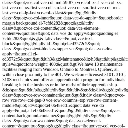
class=&quot;vce-col vce-col–md-59-87p vce-col–xs-1 vce-col–xs-
last vce-col–xs-first vce-col–sm-last vce-col–sm-first vce-col–md-
last vce-col–lg-last vce-col–xl-last&quot;&gt;&lt;div
class=&quot;vce-col-inner&quot; data-vce-do-apply=&quot;border
margin background el-7cfdd282&quot;&gt;&lt;div
class=&quot;vce-col-content&quot; data-vce-element-
content=&quot;true&quot; data-vce-do-apply=&quot;padding el-
7cfdd282&quot;&gt;&lt;div class=&quot;vce-text-
block&quot;&gt;&lt;div id=&quot;el-ed3572c5&quot;
class=&quot;vce-text-block-wrapper vce&quot; data-vce-do-
apply=&quot;all el-
ed3572c5&quot;&gt;&lt;h3&gt;Maintenance&lt;/h3&gt;&lt;p&gt;&lt
style=&quot;font-weight: 400;&quot;&gt;We have 13 maintenance
facilities ranging from Windsor, Ontario to Montreal, Québec, all
within close proximity to the 401. We welcome licensed 310T, 310J,
310S mechanics and offer an apprenticeship program for individuals
breaking into the business or in the midst of their apprenticeship.
&lt;/span&gt;&lt;/p&gt;&lt;/div&gt;&lt;/div&gt;&lt;/div&gt;&lt;/div&g
class=&quot;vce-row-container&quot;&gt;&lt;div class=&quot;vce-
row vce-row–col-gap-0 vce-row-columns–top vce-row-content–
middle&quot; id=&quot;el-0648ecd1&quot; data-vce-do-
apply=&quot;all el-0648ecd1&quot;&gt;&lt;div class=&quot;vce-
content-background-container&quot;&gt;&lt;/div&gt;&lt;div
class=&quot;vce-row-content&quot; data-vce-element-
content=&quot;true&quot;&gt;&lt;div class=&quot;vce-col vce-col–