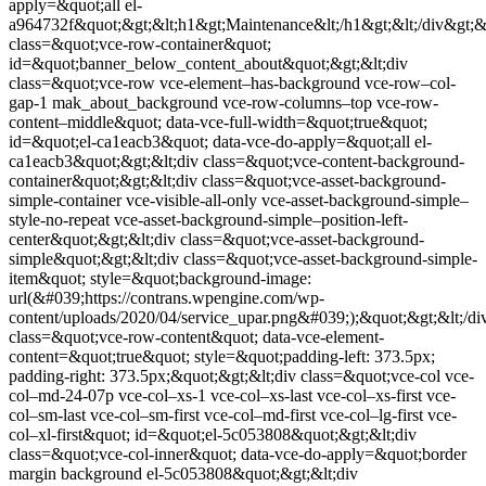
apply=&quot;all el-
a964732f&quot;&gt;&lt;h1&gt;Maintenance&lt;/h1&gt;&lt;/div&gt;&lt;
class=&quot;vce-row-container&quot;
id=&quot;banner_below_content_about&quot;&gt;&lt;div
class=&quot;vce-row vce-element–has-background vce-row–col-
gap-1 mak_about_background vce-row-columns–top vce-row-
content–middle&quot; data-vce-full-width=&quot;true&quot;
id=&quot;el-ca1eacb3&quot; data-vce-do-apply=&quot;all el-
ca1eacb3&quot;&gt;&lt;div class=&quot;vce-content-background-
container&quot;&gt;&lt;div class=&quot;vce-asset-background-
simple-container vce-visible-all-only vce-asset-background-simple–
style-no-repeat vce-asset-background-simple–position-left-
center&quot;&gt;&lt;div class=&quot;vce-asset-background-
simple&quot;&gt;&lt;div class=&quot;vce-asset-background-simple-
item&quot; style=&quot;background-image:
url(&#039;https://contrans.wpengine.com/wp-
content/uploads/2020/04/service_upar.png&#039;);&quot;&gt;&lt;/div
class=&quot;vce-row-content&quot; data-vce-element-
content=&quot;true&quot; style=&quot;padding-left: 373.5px;
padding-right: 373.5px;&quot;&gt;&lt;div class=&quot;vce-col vce-
col–md-24-07p vce-col–xs-1 vce-col–xs-last vce-col–xs-first vce-
col–sm-last vce-col–sm-first vce-col–md-first vce-col–lg-first vce-
col–xl-first&quot; id=&quot;el-5c053808&quot;&gt;&lt;div
class=&quot;vce-col-inner&quot; data-vce-do-apply=&quot;border
margin background el-5c053808&quot;&gt;&lt;div