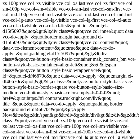
xs-100p vce-col–xs-visible vce-col–xs-last vce-col–xs-first vce-col–
sm-100p vce-col–sm-visible vce-col–sm-last vce-col–sm-first vce-
col–md-100p vce-col–md-visible vce-col–md-last vce-col–md-first
vce-col–lg-auto vce-col–lg-visible vce-col–lg-first vce-col–xl-auto
vce-col–xl-visible vce-col–xl-first&quot; id=&quot;el-
d15f5097&quot;&gt;&lt;div class=&quot;vce-col-inner&quot; data-
vce-do-apply=&quot;border margin background el-
d15f5097&quot;&gt;&lt;div class=&quot;vce-col-content&quot;
data-vce-element-content=&quot;true&quot; data-vce-do-
apply=&quot;padding el-d15f5097&quot;&gt;&lt;div
class=&quot;vce-button–style-basic-container mak_content_btn vce-
button–style-basic-container–align-left&quot;&gt;&lt;span
class=&quot;vce-button–style-basic-wrapper vce&quot;
id=&quot;el-df46670c&quot; data-vce-do-apply=&quot;margin el-
df46670c&quot;&gt;&lt;a class=&quot;vce-button–style-basic vce-
button–style-basic–border-square vce-button–style-basic–size-
medium vce-button–style-basic–color-empty–b-0-0-0&quot;
href=&quot;https://tfi-contrans.truckright.com/llv&quot;
title=&quot;&quot; data-vce-do-apply=&quot;padding border
background el-df46670c&quot;&gt;Apply
Now&lt;/a&gt;&lt;/span&gt;&lt;/div&gt;&lt;/div&gt;&lt;/div&gt;&lt;/
class=&quot;vce-col vce-col–xs-100p vce-col–xs-visible vce-col–
xs-last vce-col–xs-first vce-col–sm-100p vce-col–sm-visible vce-
col–sm-last vce-col–sm-first vce-col–md-100p vce-col–md-visible
vce-col–md-last vce-col–md-first vce-col–lg-auto vce-col–lg-visible